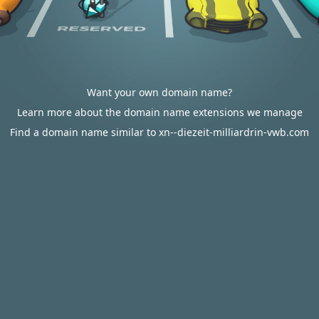
Want your own domain name?
Learn more about the domain name extensions we manage
Find a domain name similar to xn--diezeit-milliardrin-vwb.com