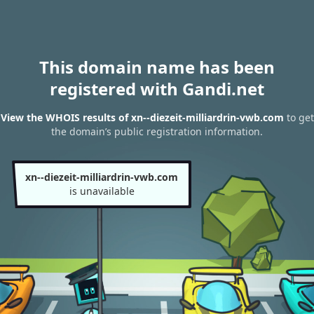
This domain name has been
registered with Gandi.net
View the WHOIS results of xn--diezeit-milliardrin-vwb.com
to get
the domain’s public registration information.
xn--diezeit-milliardrin-vwb.com
is unavailable